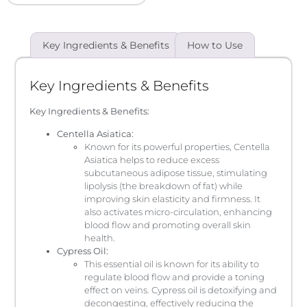
Key Ingredients & Benefits
How to Use
Key Ingredients & Benefits
Key Ingredients & Benefits:
Centella Asiatica:
Known for its powerful properties, Centella
Asiatica helps to reduce excess
subcutaneous adipose tissue, stimulating
lipolysis (the breakdown of fat) while
improving skin elasticity and firmness. It
also activates micro-circulation, enhancing
blood flow and promoting overall skin
health.
Cypress Oil:
This essential oil is known for its ability to
regulate blood flow and provide a toning
effect on veins. Cypress oil is detoxifying and
decongesting, effectively reducing the