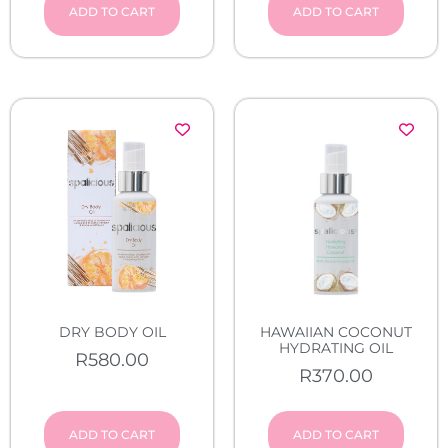
ADD TO CART
ADD TO CART
DRY BODY OIL
HAWAIIAN COCONUT
HYDRATING OIL
R
580.00
R
370.00
ADD TO CART
ADD TO CART