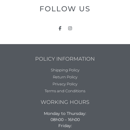
FOLLOW US
POLICY INFORMATION
Shipping Policy
Return Policy
Privacy Policy
Terms and Conditions
WORKING HOURS
Monday to Thursday:
08h00 – 16h00
Friday: