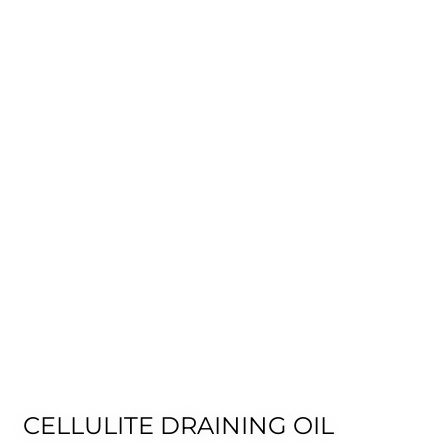
CELLULITE DRAINING OIL