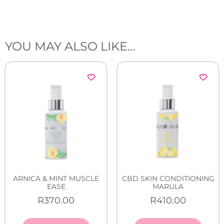
YOU MAY ALSO LIKE…
ARNICA & MINT MUSCLE
CBD SKIN CONDITIONING
EASE
MARULA
R
370.00
R
410.00