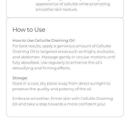
appearance of cellulite while promoting
smoother skin texture.
How to Use
How to Use Cellulite Draining Oil:
For best results, apply a generous amount of Cellulite
Draining Oil to targeted areas such as thighs, buttocks,
and abdomen. Massage gently in circular motions until
fully absorbed. Use regularly to enhance the oil’s
detoxifying and firming effects.
Storage:
Store in a cool, dry place away from direct sunlight to
preserve the quality and potency of the oil.
Embrace smoother, firmer skin with Cellulite Draining
Oil and take a step towards a more confident you!