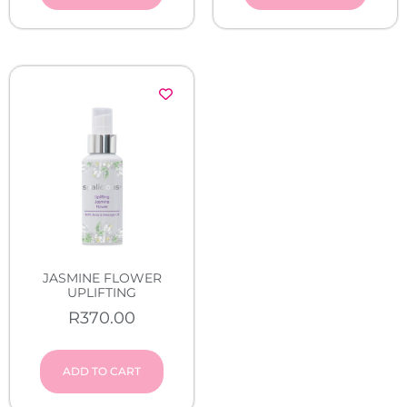
JASMINE FLOWER
UPLIFTING
R
370.00
ADD TO CART