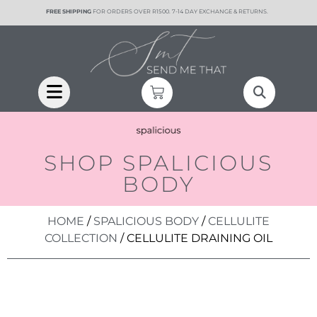
content
FREE SHIPPING
FOR ORDERS OVER R1500. 7-14 DAY EXCHANGE & RETURNS.
SHOP SPALICIOUS
BODY
HOME
/
SPALICIOUS BODY
/
CELLULITE
COLLECTION
/ CELLULITE DRAINING OIL