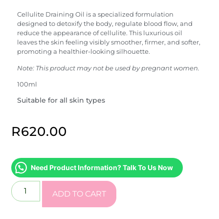
Cellulite Draining Oil is a specialized formulation
designed to detoxify the body, regulate blood flow, and
reduce the appearance of cellulite. This luxurious oil
leaves the skin feeling visibly smoother, firmer, and softer,
promoting a healthier-looking silhouette.
Note: This product may not be used by pregnant women.
100ml
Suitable for all skin types
R
620.00
Need Product Information? Talk To Us Now
ADD TO CART