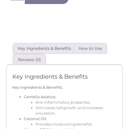
Key Ingredients & Benefits
How to Use
Reviews (0)
Key Ingredients & Benefits
Key Ingredients & Benefits:
Centella Asiatica:
Anti-inflammatory properties.
Stimulates cell growth and increases
circulation.
Coconut Oil:
Provides moisturizing benefits.