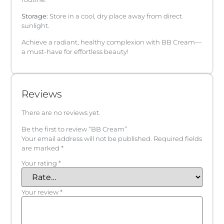
Storage:
Store in a cool, dry place away from direct
sunlight.
Achieve a radiant, healthy complexion with BB Cream—
a must-have for effortless beauty!
Reviews
There are no reviews yet.
Be the first to review “BB Cream”
Your email address will not be published.
Required fields
are marked
*
Your rating
*
Your review
*