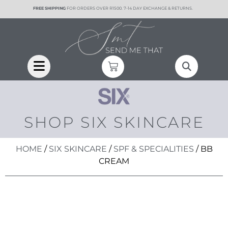
content
FREE SHIPPING
FOR ORDERS OVER R1500. 7-14 DAY EXCHANGE & RETURNS.
SHOP SIX SKINCARE
HOME
/
SIX SKINCARE
/
SPF & SPECIALITIES
/ BB
CREAM