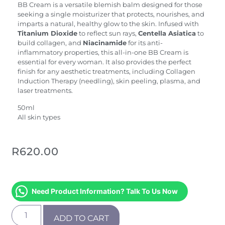
BB Cream is a versatile blemish balm designed for those
seeking a single moisturizer that protects, nourishes, and
imparts a natural, healthy glow to the skin. Infused with
Titanium Dioxide
to reflect sun rays,
Centella Asiatica
to
build collagen, and
Niacinamide
for its anti-
inflammatory properties, this all-in-one BB Cream is
essential for every woman. It also provides the perfect
finish for any aesthetic treatments, including Collagen
Induction Therapy (needling), skin peeling, plasma, and
laser treatments.
50ml
All skin types
R
620.00
Need Product Information? Talk To Us Now
ADD TO CART