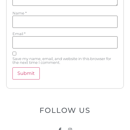
Name
*
Email
*
Save my name, email, and website in this browser for
the next time I comment.
FOLLOW US