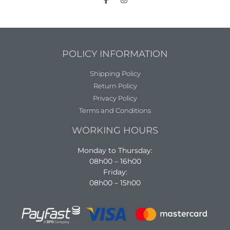
POLICY INFORMATION
Shipping Policy
Return Policy
Privacy Policy
Terms and Conditions
WORKING HOURS
Monday to Thursday:
08h00 – 16h00
Friday:
08h00 – 15h00