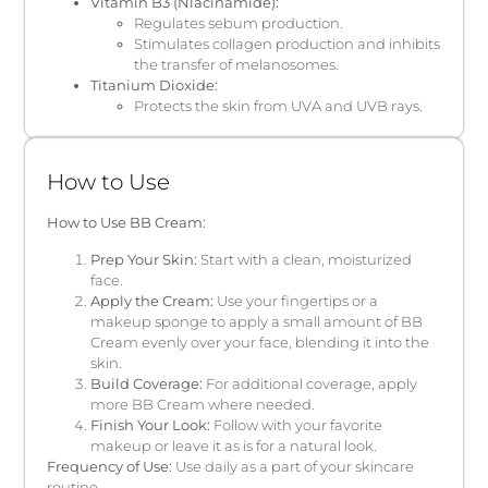
Vitamin B3 (Niacinamide):
Regulates sebum production.
Stimulates collagen production and inhibits
the transfer of melanosomes.
Titanium Dioxide:
Protects the skin from UVA and UVB rays.
How to Use
How to Use BB Cream:
Prep Your Skin:
Start with a clean, moisturized
face.
Apply the Cream:
Use your fingertips or a
makeup sponge to apply a small amount of BB
Cream evenly over your face, blending it into the
skin.
Build Coverage:
For additional coverage, apply
more BB Cream where needed.
Finish Your Look:
Follow with your favorite
makeup or leave it as is for a natural look.
Frequency of Use:
Use daily as a part of your skincare
routine.