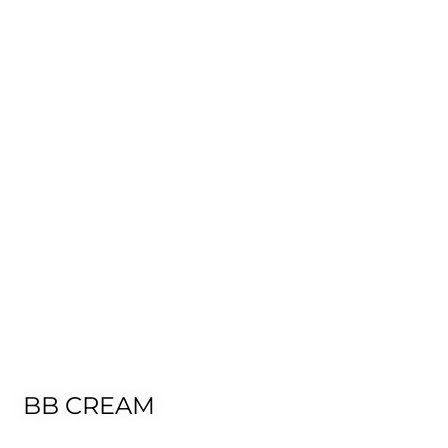
BB CREAM