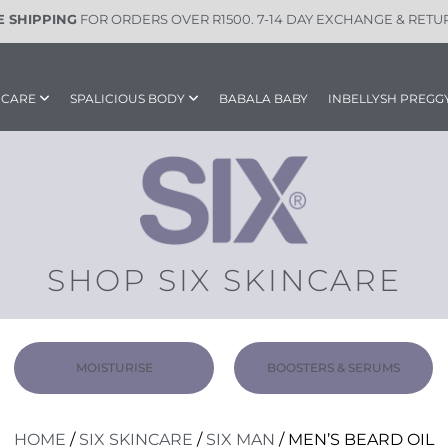
E SHIPPING
FOR ORDERS OVER R1500. 7-14 DAY EXCHANGE & RETU
INCARE
SPALICIOUS BODY
BABALA BABY
INBELLYSH PREGG
SHOP SIX SKINCARE
MOISTURISE
BOOSTERS & SERUMS
HOME
/
SIX SKINCARE
/
SIX MAN
/ MEN’S BEARD OIL