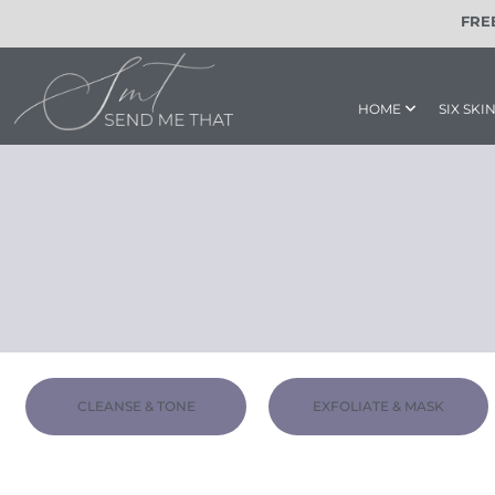
content
FRE
HOME
SIX SK
CLEANSE & TONE
EXFOLIATE & MASK