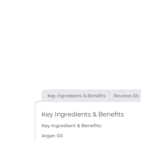
Key Ingredients & Benefits
Reviews (0)
Key Ingredients & Benefits
Key Ingredient & Benefits:
Argan Oil