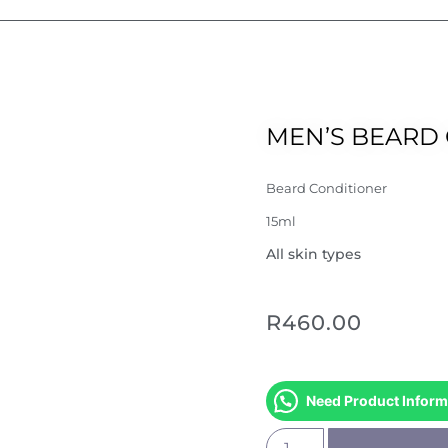
MEN’S BEARD 
Beard Conditioner
15ml
All skin types
R
460.00
Need Product Inform