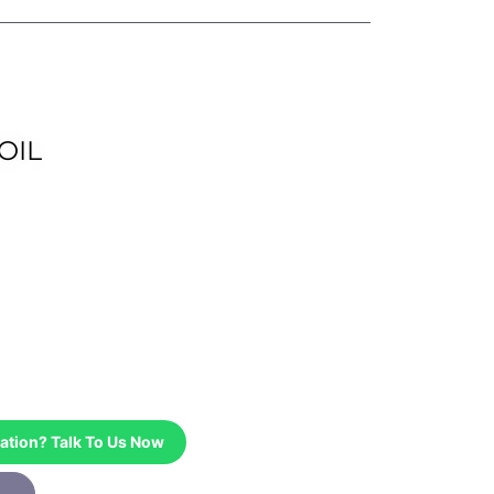
OIL
ation? Talk To Us Now