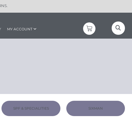
RNS.
Y
MY ACCOUNT
SPF & SPECIALITIES
SIXMAN