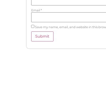
Email
*
Save my name, email, and website in this brow