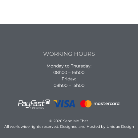
WORKING HOURS
Monday to Thursday:
08h00 – 16h00
Friday:
08h00 – 15h00
© 2026 Send Me That.
All worldwide rights reserved. Designed and Hosted by Unique Design