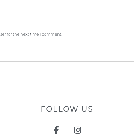
ser for the next time I comment.
FOLLOW US