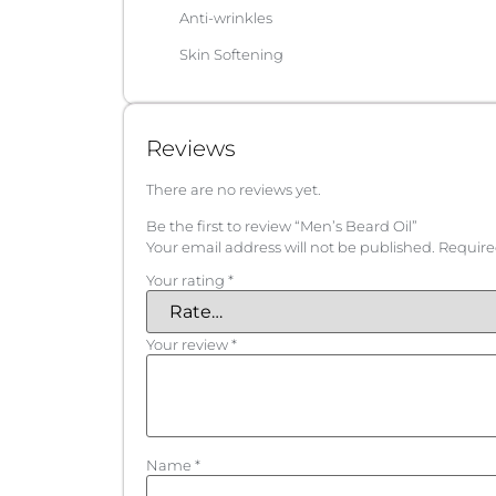
Anti-wrinkles
Skin Softening
Reviews
There are no reviews yet.
Be the first to review “Men’s Beard Oil”
Your email address will not be published.
Require
Your rating
*
Your review
*
Name
*