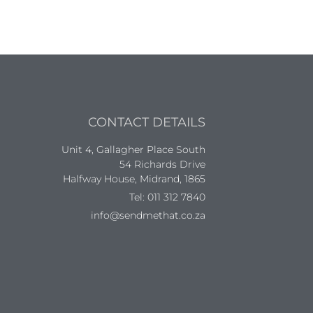
CONTACT DETAILS
Unit 4, Gallagher Place South
54 Richards Drive
Halfway House, Midrand, 1865
Tel: 011 312 7840
info@sendmethat.co.za