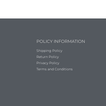
POLICY INFORMATION
Shipping Policy
Return Policy
Privacy Policy
Terms and Conditions